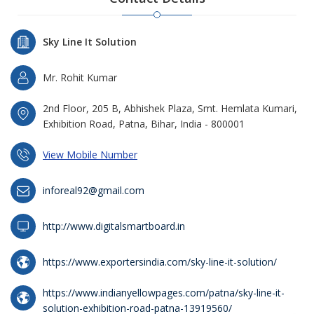
Sky Line It Solution
Mr. Rohit Kumar
2nd Floor, 205 B, Abhishek Plaza, Smt. Hemlata Kumari,
Exhibition Road, Patna, Bihar, India - 800001
View Mobile Number
inforeal92@gmail.com
http://www.digitalsmartboard.in
https://www.exportersindia.com/sky-line-it-solution/
https://www.indianyellowpages.com/patna/sky-line-it-
solution-exhibition-road-patna-13919560/