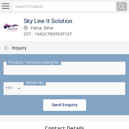
Sky Line It Solution
Patna, Bihar
GST : 10AQCPB9993P1ZF
Inquiry
Product / Service Looking for
Mobile No
+91
Send Enquiry
Contact Details