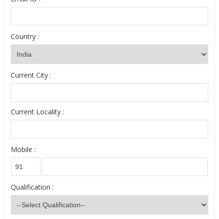
Country :
Current City :
Current Locality :
Mobile :
Qualification :