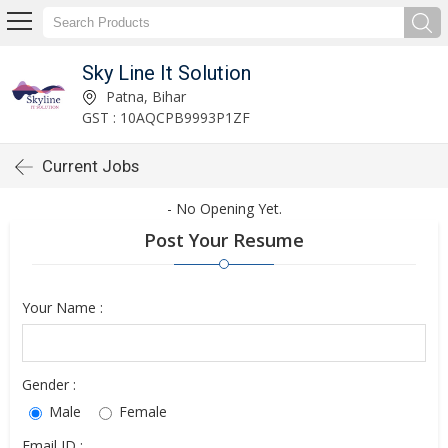
Sky Line It Solution
Patna, Bihar
GST : 10AQCPB9993P1ZF
Current Jobs
- No Opening Yet.
Post Your Resume
Your Name :
Gender :
Male
Female
Email ID :