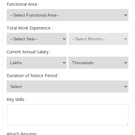
Functional Area :
Total Work Experience :
Current Annual Salary :
Duration of Notice Period :
Key Skills :
Attach Resume :